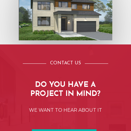
CONTACT US
DO
YOU
HAVE
A
PROJECT
IN
MIND?
WE
WANT
TO
HEAR
ABOUT
IT