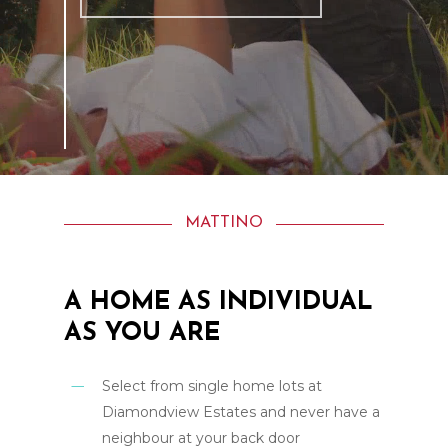
MATTINO
A
HOME
AS
INDIVIDUAL
AS
YOU
ARE
Select from single home lots at
Diamondview Estates and never have a
neighbour at your back door