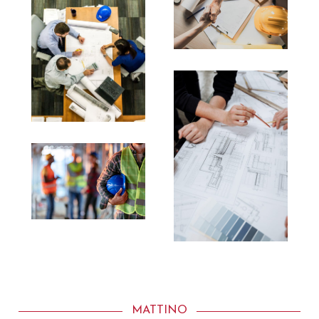
MATTINO