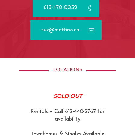
613-470-0052
suz@mattino.ca
LOCATIONS
SOLD OUT
Rentals – Call 613-440-3767 for
availability
Townhomes & Singles Available