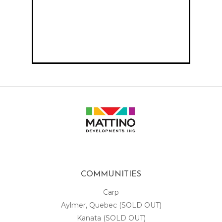
COMMUNITIES
Carp
Aylmer, Quebec (SOLD OUT)
Kanata (SOLD OUT)