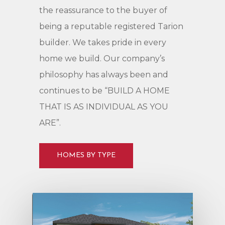
the
reassurance
to
the
buyer
of
being
a
reputable
registered
Tarion
builder.
We
takes
pride
in
every
home
we
build.
Our
company’s
philosophy
has
always
been
and
continues
to
be
“BUILD
A
HOME
THAT
IS
AS
INDIVIDUAL
AS
YOU
ARE”.
HOMES BY TYPE