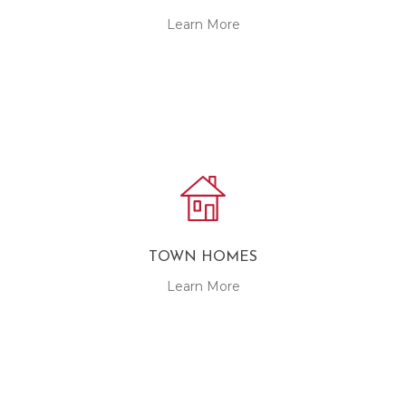
Learn More
TOWN HOMES
Learn More