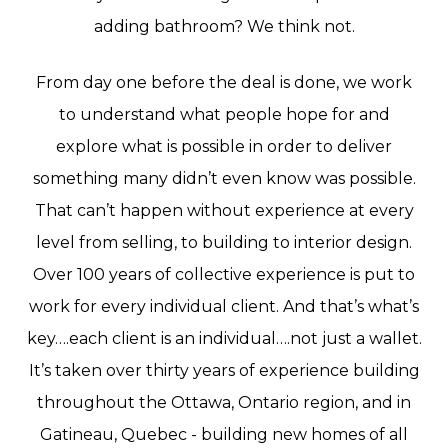
adding
bathroom?
We
think
not.
From
day
one
before
the
deal
is
done,
we
work
to
understand
what
people
hope
for
and
explore
what
is
possible
in
order
to
deliver
something
many
didn’t
even
know
was
possible.
That
can’t
happen
without
experience
at
every
level
from
selling,
to
building
to
interior
design.
Over
100
years
of
collective
experience
is
put
to
work
for
every
individual
client.
And
that’s
what’s
key….each
client
is
an
individual….not
just
a
wallet.
It’s
taken
over
thirty
years
of
experience
building
throughout
the
Ottawa,
Ontario
region,
and
in
Gatineau,
Quebec
-
building
new
homes
of
all