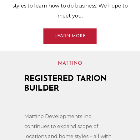
styles
to
learn
how
to
do
business.
We
hope
to
meet
you.
LEARN MORE
MATTINO
REGISTERED
TARION
BUILDER
Mattino
Developments
Inc.
continues
to
expand
scope
of
locations
and
home
styles
–
all
with