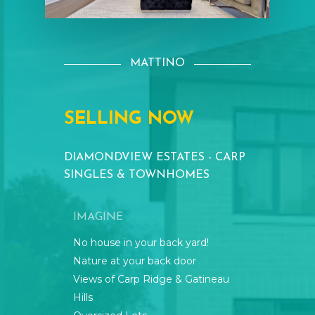
MATTINO
SELLING
NOW
DIAMONDVIEW
ESTATES
-
CARP
SINGLES
&
TOWNHOMES
IMAGINE
No house in your back yard!
Nature at your back door
Views of Carp Ridge & Gatineau
Hills