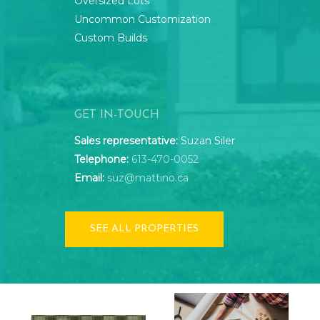
Oversized Lots
Uncommon Customization
Custom Builds
GET IN-TOUCH
Sales representative:
Suzan Siler
Telephone:
613-470-0052
Email:
suz@mattino.ca
SEE ALL PROPERTIES