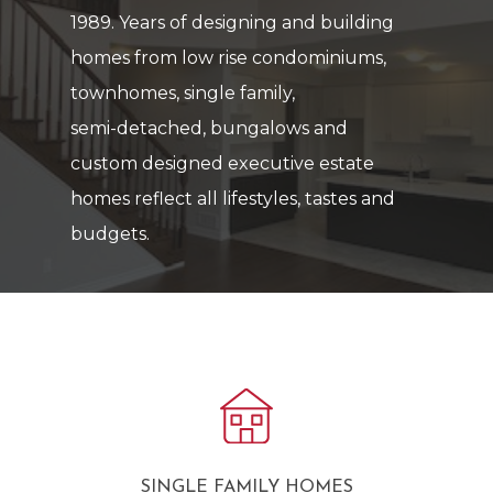
1989.
Years
of
designing
and
building
homes
from
low
rise
condominiums,
townhomes,
single
family,
semi-detached,
bungalows
and
custom
designed
executive
estate
homes
reflect
all
lifestyles,
tastes
and
budgets.
SINGLE FAMILY HOMES