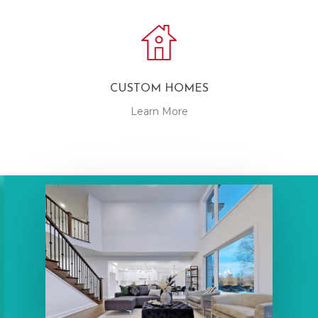
CUSTOM HOMES
Learn More