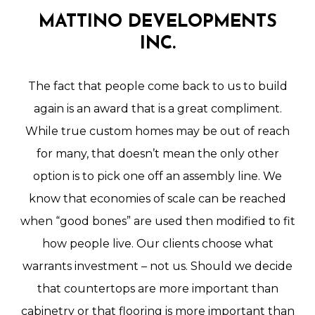
MATTINO
DEVELOPMENTS
INC.
The
fact
that
people
come
back
to
us
to
build
again
is
an
award
that
is
a
great
compliment.
While
true
custom
homes
may
be
out
of
reach
for
many,
that
doesn’t
mean
the
only
other
option
is
to
pick
one
off
an
assembly
line.
We
know
that
economies
of
scale
can
be
reached
when
“good
bones”
are
used
then
modified
to
fit
how
people
live.
Our
clients
choose
what
warrants
investment
–
not
us.
Should
we
decide
that
countertops
are
more
important
than
cabinetry
or
that
flooring
is
more
important
than