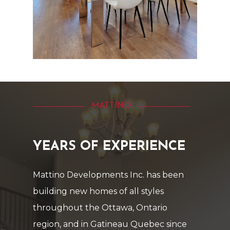
MATTINO
YEARS
OF
EXPERIENCE
Mattino
Developments
Inc.
has
been
building
new
homes
of
all
styles
throughout
the
Ottawa,
Ontario
region,
and
in
Gatineau
Quebec
since