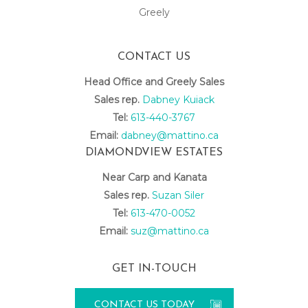
Greely
CONTACT US
Head Office and Greely Sales
Sales rep.
Dabney Kuiack
Tel:
613-440-3767
Email:
dabney@mattino.ca
DIAMONDVIEW ESTATES
Near Carp and Kanata
Sales rep.
Suzan Siler
Tel:
613-470-0052
Email:
suz@mattino.ca
GET IN-TOUCH
CONTACT US TODAY