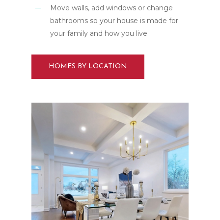
Move walls, add windows or change
bathrooms so your house is made for
your family and how you live
HOMES BY LOCATION