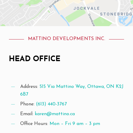
MATTINO DEVELOPMENTS INC.
HEAD
OFFICE
Address:
515 Via Mattino Way, Ottawa, ON K2J
6B7
Phone:
(613) 440-3767
Email:
karen@mattino.ca
Office Hours:
Mon – Fri 9 am – 3 pm