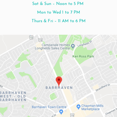
Sat & Sun – Noon to 5 PM
Mon to Wed 1 to 7 PM
Thurs & Fri – 11 AM to 6 PM