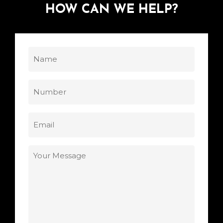
HOW
CAN
WE
HELP?
Name
(Required)
Phone
Email
(Required)
Your
Message
(Required)