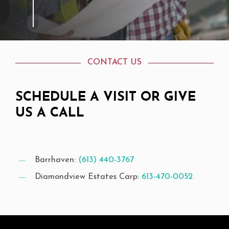
CONTACT US
SCHEDULE
A
VISIT
OR
GIVE
US
A
CALL
Barrhaven:
(613) 440-3767
Diamondview Estates Carp:
613-470-0052