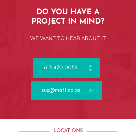
DO
YOU
HAVE
A
PROJECT
IN
MIND?
WE
WANT
TO
HEAR
ABOUT
IT
613-470-0052
suz@mattino.ca
LOCATIONS