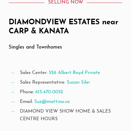
SELLING NOW
DIAMONDVIEW
ESTATES
near
CARP
&
KANATA
Singles
and
Townhomes
Sales Center:
526 Albert Boyd Private
Sales Representative:
Suzan Siler
Phone:
613-470-0052
Email:
Suz@mattino.ca
DIAMOND VIEW SHOW HOME & SALES
CENTRE HOURS