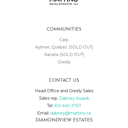
COMMUNITIES
Carp
Aylmer, Quebec (SOLD OUT)
Kanata (SOLD OUT)
Greely
CONTACT US
Head Office and Greely Sales
Sales rep.
Dabney Kuiack
Tel:
613-440-3767
Email:
dabney@mattino.ca
DIAMONDVIEW ESTATES