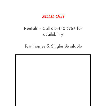
SOLD OUT
Rentals – Call 613-440-3767 for
availability
Townhomes & Singles Available