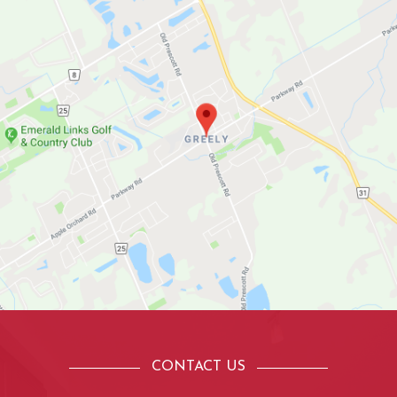
CONTACT US