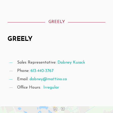
GREELY
GREELY
Sales Representative:
Dabney Kuiack
Phone:
613-440-3767
Email:
dabney@mattino.ca
Office Hours:
Irregular