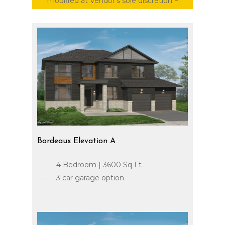
modified at Vendor’s sole discretion ~
Bordeaux
Elevation
A
4 Bedroom | 3600 Sq Ft
3 car garage option