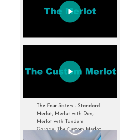
Play Video
Play Video
The Four Sisters - Standard
Merlot, Merlot with Den,
Merlot with Tandem
Garage, The Custom Merlot