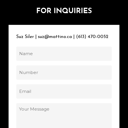
FOR
INQUIRIES
Suz
Siler
|
suz@mattino.ca
|
(613)
470-0052
Name
Number
Email
Your
Message