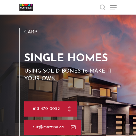
Menu
Skip
to
search
Close
main
Menu
content
CARP
SINGLE HOMES
USING
SOLID
BONES
to
MAKE
IT
YOUR
OWN
613-470-0052
suz@mattino.ca