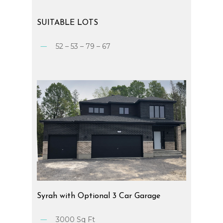
SUITABLE
LOTS
52 – 53 – 79 – 67
Syrah
with
Optional
3
Car
Garage
3000 Sq Ft