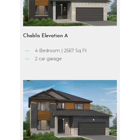
Chablis
Elevation
A
4 Bedroom | 2567 Sq Ft
2 car garage