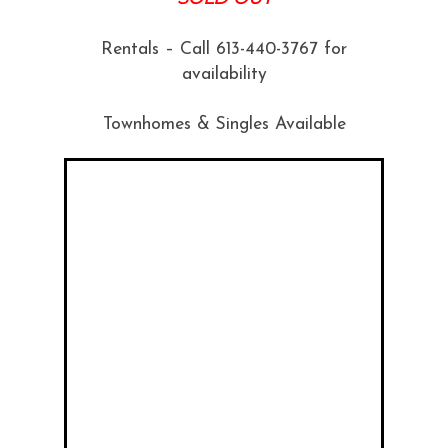
Rentals – Call 613-440-3767 for
availability
Townhomes & Singles Available