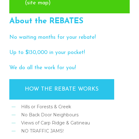
(site map)
About the REBATES
No waiting months for your rebate!
Up to $130,000 in your pocket!
We do all the work for you!
HOW THE REBATE WORKS
Hills or Forests & Creek
No Back Door Neighbours
Views of Carp Ridge & Gatineau
NO TRAFFIC JAMS!