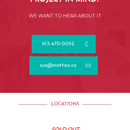
WE
WANT
TO
HEAR
ABOUT
IT
613-470-0052
suz@mattino.ca
LOCATIONS
SOLD OUT