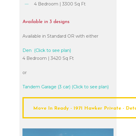
4 Bedroom | 3300 Sq Ft
Available
in
3
designs
Available in Standard OR with either
Den (Click to see plan)
4 Bedroom | 3420 Sq Ft
or
Tandem Garage (3 car) (Click to see plan)
Move In Ready - 1971 Hawker Private - Details - Save 130,000
Move In Ready - 1971 Hawker Private - Deta