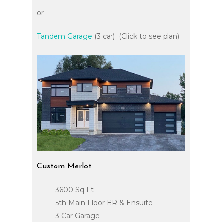
or
Tandem Garage
(3 car) (Click to see plan)
Custom
Merlot
3600 Sq Ft
5th Main Floor BR & Ensuite
3 Car Garage