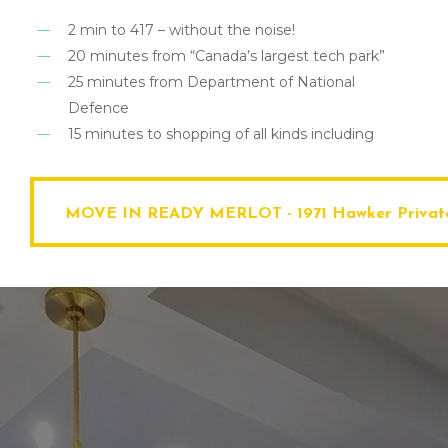
2 min to 417 – without the noise!
20 minutes from “Canada’s largest tech park”
25 minutes from Department of National
Defence
15 minutes to shopping of all kinds including
MOVE IN READY MERLOT - 1971 Hawker Private- A Price You’ll Be Bra
MOVE IN READY MERLOT - 1971 Hawker Private- A