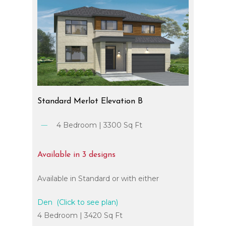
Standard
Merlot
Elevation
B
4 Bedroom | 3300 Sq Ft
Available
in
3
designs
Available in Standard or with either
Den (Click to see plan)
4 Bedroom | 3420 Sq Ft