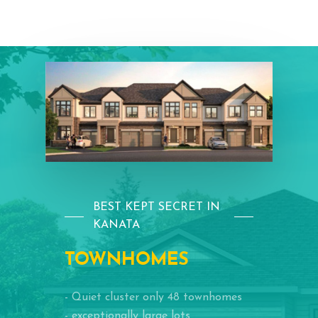
BEST KEPT SECRET IN
KANATA
TOWNHOMES
- Quiet cluster only 48 townhomes
- exceptionally large lots