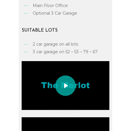
Main Floor Office
Optional 3 Car Garage
SUITABLE
LOTS
2 car garage on all lots
3 car garage on 52 – 53 – 79 – 67
Play Video