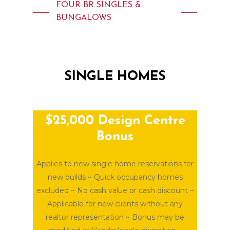
FOUR BR SINGLES &
BUNGALOWS
SINGLE
HOMES
$25,000 Design Centre
Bonus
Applies to new single home reservations for
new builds ~ Quick occupancy homes
excluded ~ No cash value or cash discount ~
Applicable for new clients without any
realtor representation ~ Bonus may be