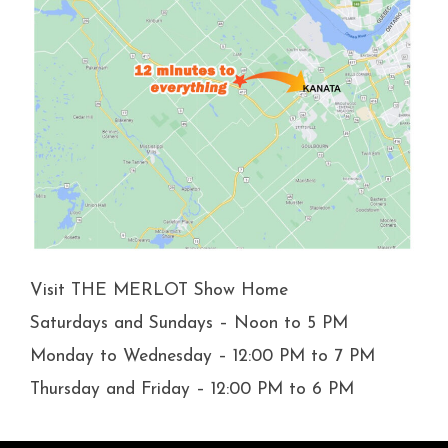
Visit THE MERLOT Show Home
Saturdays and Sundays – Noon to 5 PM
Monday to Wednesday – 12:00 PM to 7 PM
Thursday and Friday – 12:00 PM to 6 PM