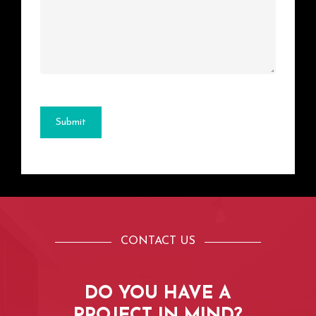
Submit
CONTACT US
DO
YOU
HAVE
A
PROJECT
IN
MIND?