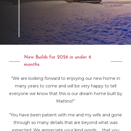
New Builds for 2026 in under 6
months
“We are looking forward to enjoying our new home in
many years to come and will be very happy to tell
everyone we know that this is our dream home built by
Mattino!”
“You have been patient with me and my wife and gone
through so many details that are beyond what was
expected. We appreciate your kind words….. that you