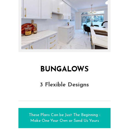
BUNGALOWS
3 Flexible Designs
These Plans Can be Just The Beginning -
Make One Your Own or Send Us Yours