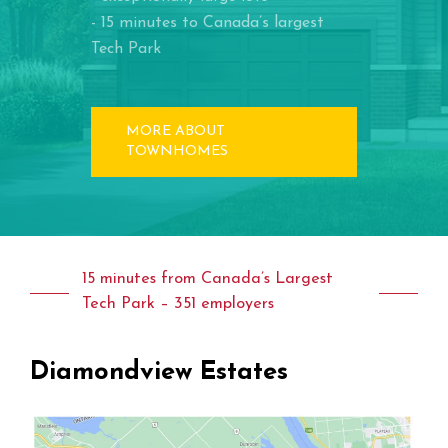
- 15 minutes to Canada’s largest
Tech Park
MORE ABOUT
TOWNHOMES
15 minutes from Canada’s Largest
Tech Park – 351 employers
Diamondview
Estates