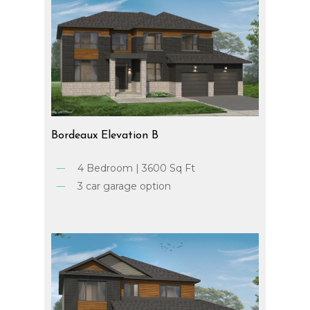
Bordeaux
Elevation
B
4 Bedroom | 3600 Sq Ft
3 car garage option