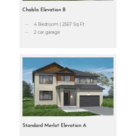
Chablis
Elevation
B
4 Bedroom | 2567 Sq Ft
2 car garage
Standard
Merlot
Elevation
A