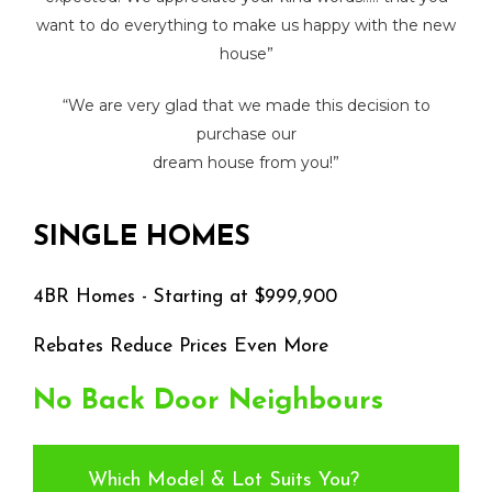
want to do everything to make us happy with the new
house”
“We are very glad that we made this decision to
purchase our
dream house from you!”
SINGLE
HOMES
4BR
Homes
-
Starting
at
$999,900
Rebates Reduce Prices Even More
No
Back
Door
Neighbours
Which Model & Lot Suits You?