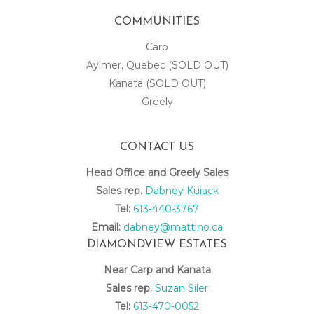
COMMUNITIES
Carp
Aylmer, Quebec (SOLD OUT)
Kanata (SOLD OUT)
Greely
CONTACT US
Head Office and Greely Sales
Sales rep.
Dabney Kuiack
Tel:
613-440-3767
Email:
dabney@mattino.ca
DIAMONDVIEW ESTATES
Near Carp and Kanata
Sales rep.
Suzan Siler
Tel:
613-470-0052