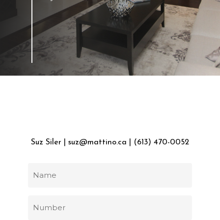
FOR
INQUIRIES
Suz
Siler
|
suz@mattino.ca
|
(613)
470-0052
Name
(Required)
Phone