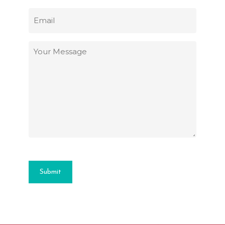
Email
(Required)
Your
Message
(Required)
Submit