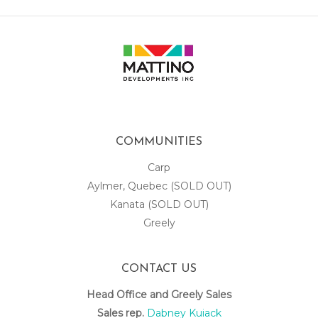
COMMUNITIES
Carp
Aylmer, Quebec (SOLD OUT)
Kanata (SOLD OUT)
Greely
CONTACT US
Head Office and Greely Sales
Sales rep.
Dabney Kuiack