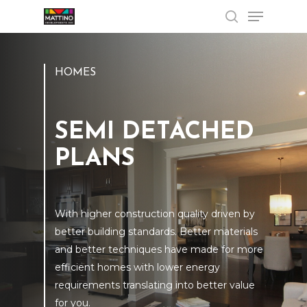
Menu
Skip
to
search
Close
main
Menu
content
HOMES
SEMI DETACHED
PLANS
With higher construction quality driven by
better building standards. Better materials
and better techniques have made for more
efficient homes with lower energy
requirements translating into better value
for you.