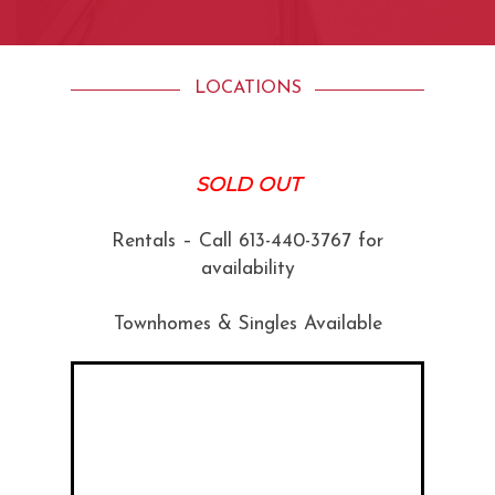
LOCATIONS
SOLD OUT
Rentals – Call 613-440-3767 for
availability
Townhomes & Singles Available