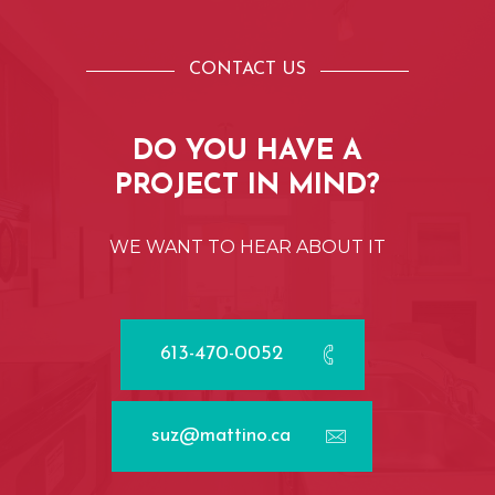
CONTACT US
DO
YOU
HAVE
A
PROJECT
IN
MIND?
WE
WANT
TO
HEAR
ABOUT
IT
613-470-0052
suz@mattino.ca