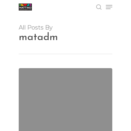
Menu
Skip
to
search
Close
main
Menu
content
All Posts By
matadm