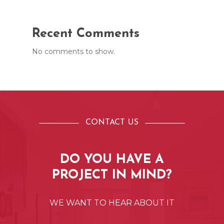
Recent Comments
No comments to show.
CONTACT US
DO
YOU
HAVE
A
PROJECT
IN
MIND?
WE
WANT
TO
HEAR
ABOUT
IT