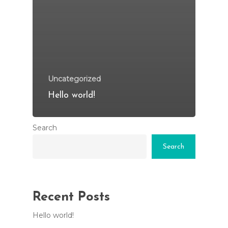
Uncategorized
Hello world!
Search
Search
Recent Posts
Hello world!