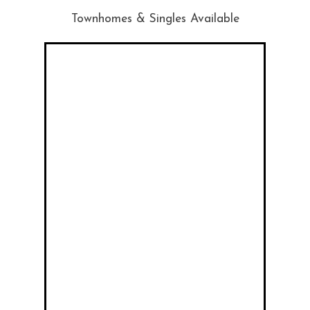
Townhomes & Singles Available