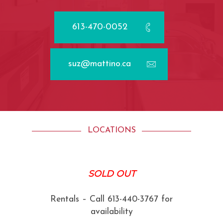
613-470-0052
suz@mattino.ca
LOCATIONS
SOLD OUT
Rentals – Call 613-440-3767 for
availability