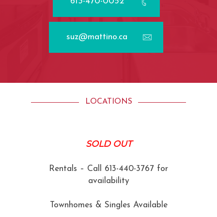
613-470-0052
suz@mattino.ca
LOCATIONS
SOLD OUT
Rentals – Call 613-440-3767 for
availability
Townhomes & Singles Available