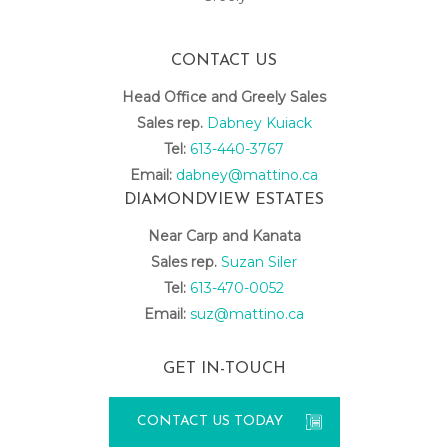
CONTACT US
Head Office and Greely Sales
Sales rep.
Dabney Kuiack
Tel:
613-440-3767
Email:
dabney@mattino.ca
DIAMONDVIEW ESTATES
Near Carp and Kanata
Sales rep.
Suzan Siler
Tel:
613-470-0052
Email:
suz@mattino.ca
GET IN-TOUCH
CONTACT US TODAY