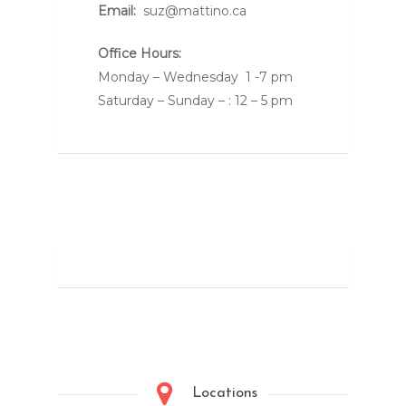
Email:
suz@mattino.ca
Office Hours:
Monday – Wednesday 1 -7 pm
Saturday – Sunday – : 12 – 5 pm
Locations