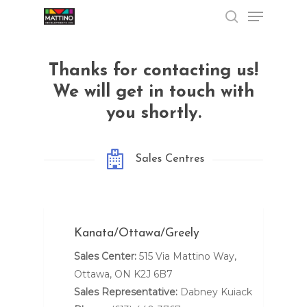
Menu
Skip
to
search
Close
main
Menu
content
Thanks for contacting us!
We will get in touch with
you shortly.
Sales Centres
Kanata/Ottawa/Greely
Sales Center:
515 Via Mattino Way,
Ottawa, ON K2J 6B7
Sales Representative:
Dabney Kuiack