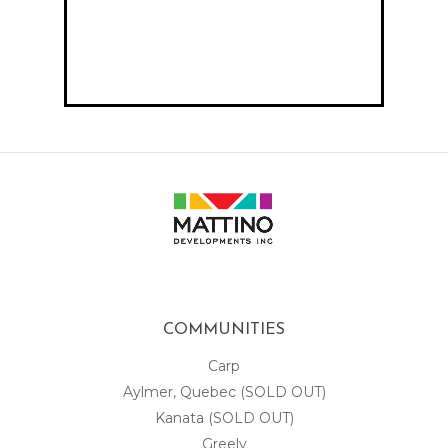
COMMUNITIES
Carp
Aylmer, Quebec (SOLD OUT)
Kanata (SOLD OUT)
Greely