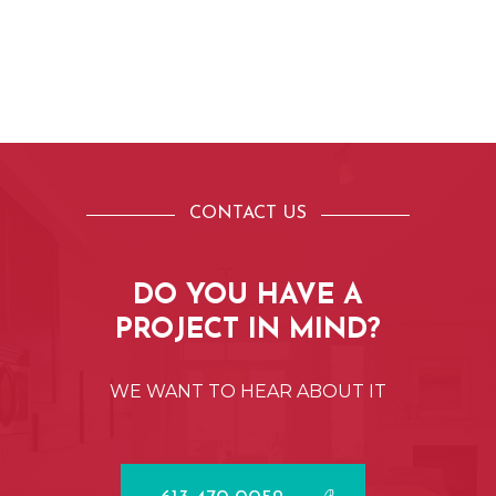
CONTACT US
DO
YOU
HAVE
A
PROJECT
IN
MIND?
WE
WANT
TO
HEAR
ABOUT
IT