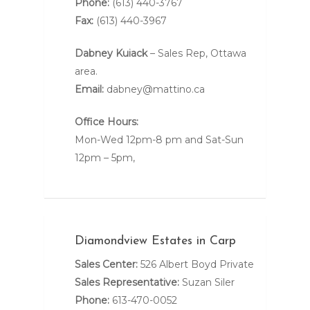
Phone:
(613) 440-3767
Fax:
(613) 440-3967
Dabney Kuiack
– Sales Rep, Ottawa
area.
Email:
dabney@mattino.ca
Office Hours:
Mon-Wed 12pm-8 pm and Sat-Sun
12pm – 5pm,
Diamondview Estates in Carp
Sales Center:
526 Albert Boyd Private
Sales Representative:
Suzan Siler
Phone:
613-470-0052