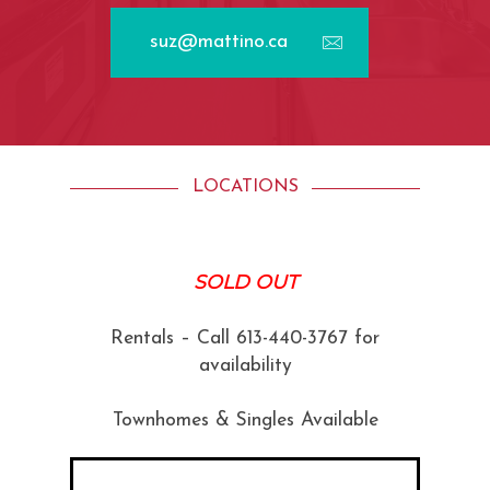
suz@mattino.ca
LOCATIONS
SOLD OUT
Rentals – Call 613-440-3767 for
availability
Townhomes & Singles Available