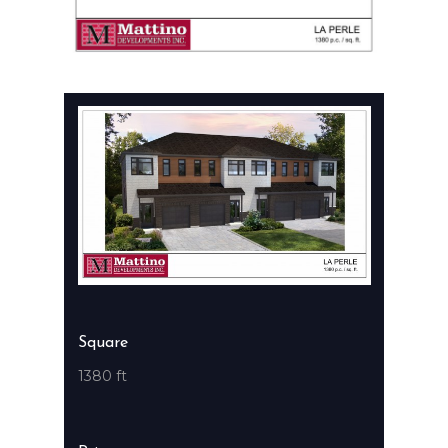
Square
1380 ft