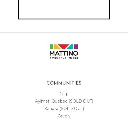
COMMUNITIES
Carp
Aylmer, Quebec (SOLD OUT)
Kanata (SOLD OUT)
Greely