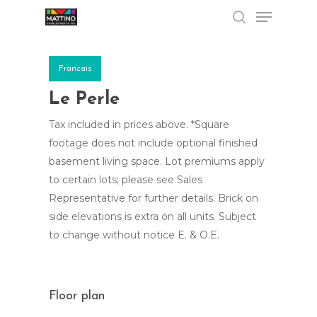
Menu
Skip
to
search
Close
main
Menu
content
Francais
Le Perle
Tax included in prices above. *Square
footage does not include optional finished
basement living space. Lot premiums apply
to certain lots; please see Sales
Representative for further details. Brick on
side elevations is extra on all units. Subject
to change without notice E. & O.E.
Floor plan