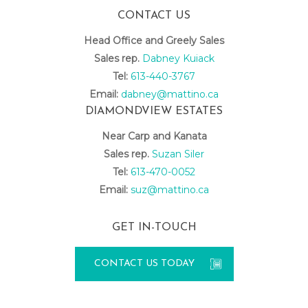
CONTACT US
Head Office and Greely Sales
Sales rep.
Dabney Kuiack
Tel:
613-440-3767
Email:
dabney@mattino.ca
DIAMONDVIEW ESTATES
Near Carp and Kanata
Sales rep.
Suzan Siler
Tel:
613-470-0052
Email:
suz@mattino.ca
GET IN-TOUCH
CONTACT US TODAY