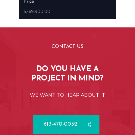
Price
$269,900.00
CONTACT US
DO
YOU
HAVE
A
PROJECT
IN
MIND?
WE
WANT
TO
HEAR
ABOUT
IT
613-470-0052